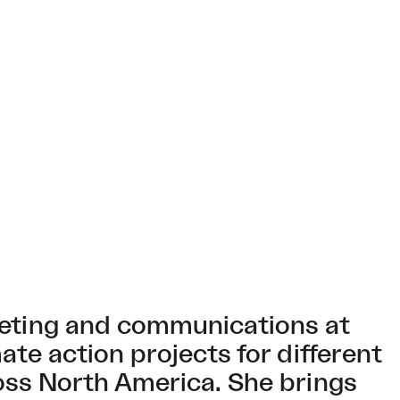
keting and communications at
te action projects for different
oss North America. She brings