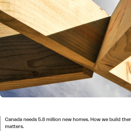
Canada needs 5.8 million new homes. How we build th
matters.