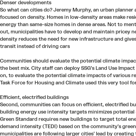
Denser developments
So what can cities do? Jeremy Murphy, an urban planner 
focused on density
. Homes in low-density areas make res
energy than same-size homes in dense areas. Not to menti
out, municipalities have to develop and maintain pricey ne
density reduces the need for new infrastructure and gives 
transit instead of driving cars
Communities should evaluate the potential climate impact o
the best mix. City staff can deploy SSG’s Land Use Impact
on
, to evaluate the potential climate impacts of various res
Task Force for Housing and Climate used this very tool fo
Efficient, electrified buildings
Second, communities can focus on efficient, electrified b
building energy use intensity targets minimizes potential
Green Standard
requires new buildings to target total en
demand intensity (TEDI) based on the community’s green
municipalities are following larger cities’ lead by creati