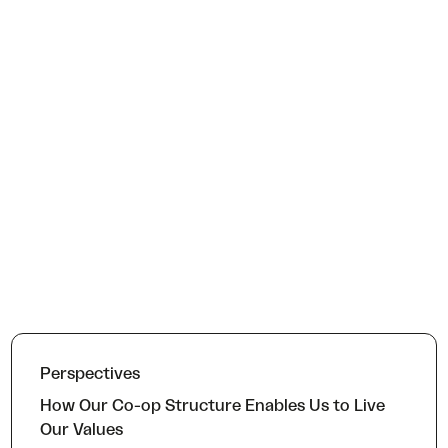
Perspectives
How Our Co-op Structure Enables Us to Live
Our Values