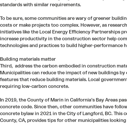
standards with similar requirements.
To be sure, some communities are wary of greener buildin
costs or make projects too complex. However, as
researc
initiatives like the
Local Energy Efficiency Partnerships p
increase productivity in the construction sector
help com
technologies and practices to build higher-performance h
Building materials matter
Third, address the carbon embodied in construction mater
Municipalities can reduce the impact of new buildings b
features that reduce building materials. Local governmen
requiring low-carbon concrete.
In 2019, the County of Marin in California’s Bay Areas pa
concrete code. Since then, other communities have follow
concrete bylaw in 2021 in the City of Langford, BC. This
c
County, CA, provides tips for other municipalities looki