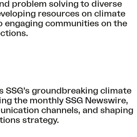
 and problem solving to diverse
eveloping resources on climate
to engaging communities on the
ctions.
s SSG’s groundbreaking climate
ting the monthly SSG Newswire,
nication channels, and shaping
ions strategy.