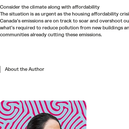
Consider the climate along with affordability
The situation is as urgent as the housing affordability cris
Canada’s emissions are on track to soar and overshoot o
what’s required to reduce pollution from new buildings a
communities already cutting these emissions.
About the Author