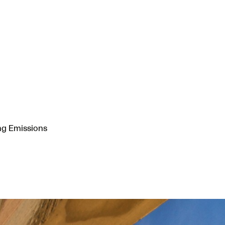
ng Emissions