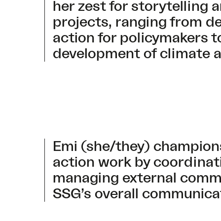
her zest for storytelling
projects, ranging from d
action for policymakers 
development of climate a
Emi (she/they) champion
action work by coordina
managing external commu
SSG’s overall communicat