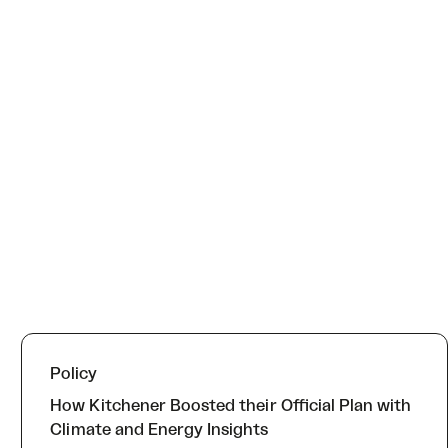
Policy
How Kitchener Boosted their Official Plan with
Climate and Energy Insights