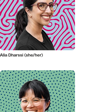
Alia Dharssi (she/her)