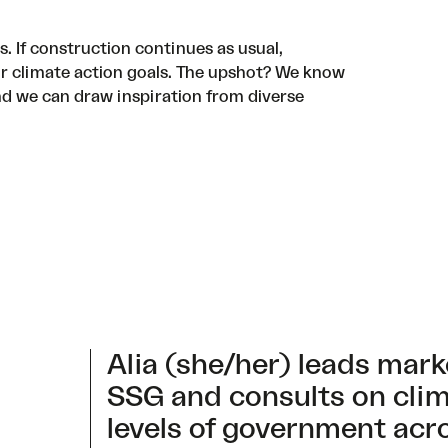
is. If construction continues as usual,
ur climate action goals. The upshot? We know
nd we can draw inspiration from diverse
Alia (she/her) leads mar
SSG and consults on clima
levels of government acr