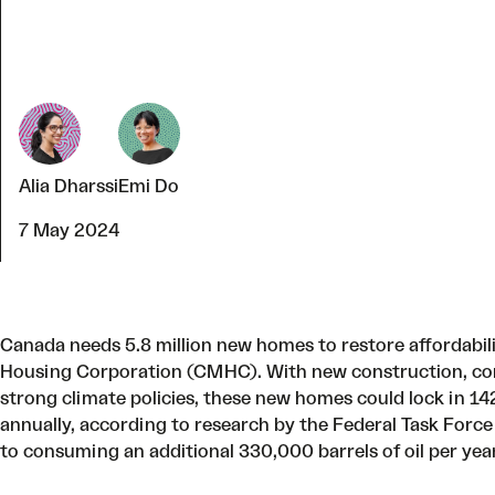
Alia Dharssi
Emi Do
7 May 2024
Canada needs 5.8 million new homes to restore affordabi
Housing Corporation (CMHC). With new construction, co
strong climate policies, these new homes could lock in 
annually, according to
research by the Federal Task Force
to consuming an additional 330,000 barrels of oil per yea