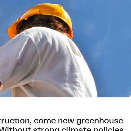
truction, come new greenhouse
Without strong climate policies,