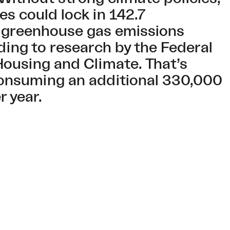
s could lock in 142.7
 greenhouse gas emissions
ding to research by the Federal
Housing and Climate. That’s
consuming an additional 330,000
er year.