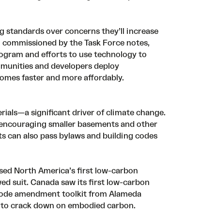
g standards over concerns they’ll increase
h
commissioned by the Task Force notes,
rogram
and efforts to use
technology to
munities and developers deploy
omes faster and more affordably.
ials—a significant driver of climate change.
y encouraging smaller basements and other
ts can also pass bylaws and building codes
ssed North America’s first low-carbon
ed suit. Canada saw its first low-carbon
ode amendment toolkit
from Alameda
ng to crack down on embodied carbon.