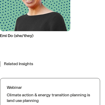
Emi Do (she/they)
Related Insights
Webinar
Climate action & energy transition planning is
land use planning