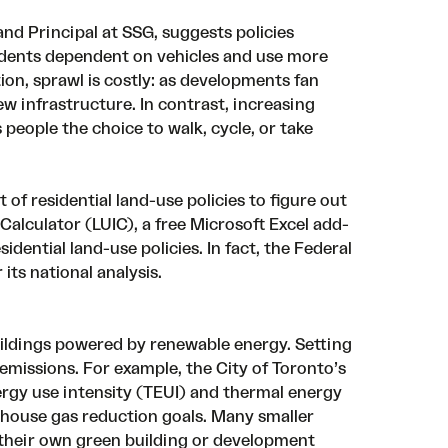
and Principal at SSG, suggests
policies
idents dependent on vehicles and use more
on, sprawl is costly: as developments fan
w infrastructure. In contrast, increasing
people the choice to walk, cycle, or take
f residential land-use policies to figure out
 Calculator (LUIC), a
free Microsoft Excel add-
idential land-use policies. In fact, the Federal
r
its national analysis
.
uildings powered by renewable energy. Setting
 emissions. For example, the
City of Toronto’s
ergy use intensity (TEUI) and thermal energy
house gas reduction goals. Many smaller
ng their own green building or development