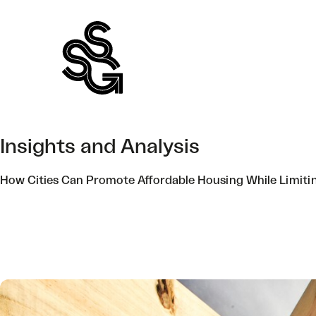
Skip
to
content
Insights and Analysis
How Cities Can Promote Affordable Housing While Limiti