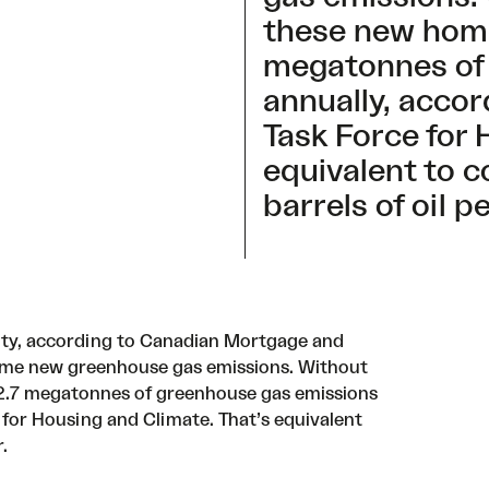
these new home
megatonnes of
annually, accor
Task Force for 
equivalent to 
barrels of oil p
lity, according to Canadian Mortgage and
me new greenhouse gas emissions. Without
142.7 megatonnes of greenhouse gas emissions
 for Housing and Climate
. That’s equivalent
r.