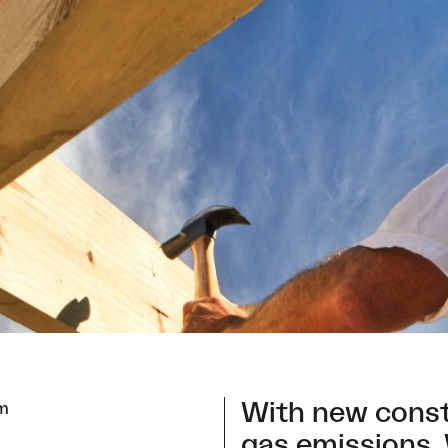
With new cons
em
gas emissions. 